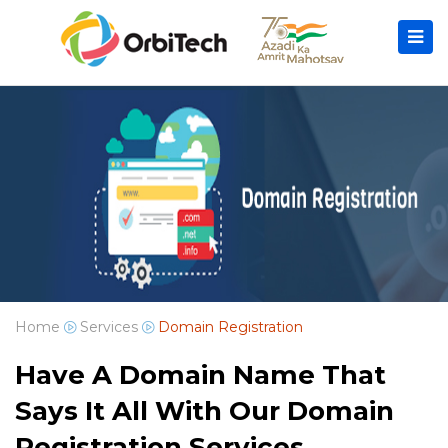
Home
Services
Domain Registration
Have A Domain Name That
Says It All With Our Domain
Registration Services