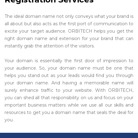
The ideal domain name not only conveys what your brand is
all about but also acts as the first port of communication to
excite your target audience. ORBITECH helps you get the
right domain name and extension for your brand that can
instantly grab the attention of the visitors.
Your domain is essentially the first door of impression to
your audience. So, your domain name must be one that
helps you stand out as your leads would find you through
your domain name. And having a memorable name will
surely enhance traffic to your website. With ORBITECH,
you can shed all that responsibility on us and focus on your
important business matters while we use all our skills and
resources to get you a domain name that seals the deal for
you.