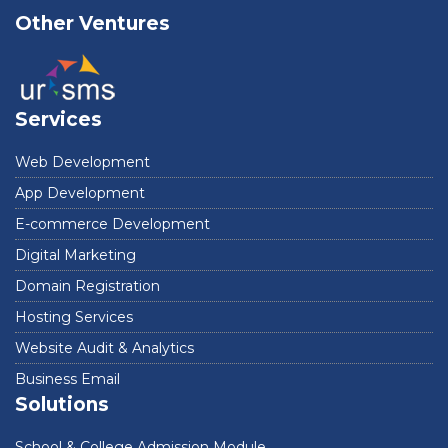
Other Ventures
Services
Web Development
App Development
E-commerce Development
Digital Marketing
Domain Registration
Hosting Services
Website Audit & Analytics
Business Email
Solutions
School & College Admission Module