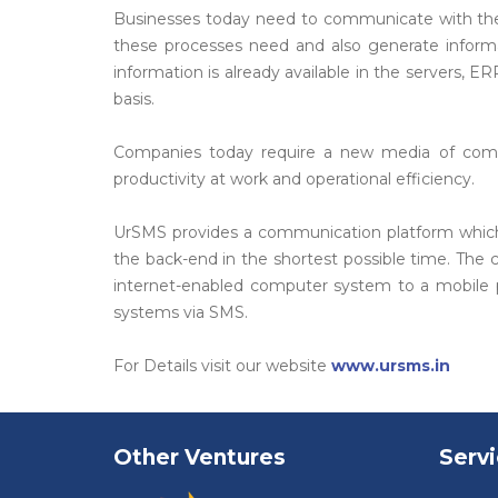
Businesses today need to communicate with thei
these processes need and also generate informatio
information is already available in the servers
basis.
Companies today require a new media of commu
productivity at work and operational efficiency.
UrSMS provides a communication platform which is
the back-end in the shortest possible time. The
internet-enabled computer system to a mobile ph
systems via SMS.
For Details visit our website
www.ursms.in
Other Ventures
Serv