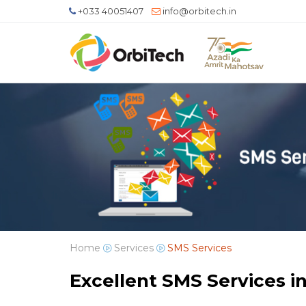
+033 40051407
info@orbitech.in
Home
Services
SMS Services
Excellent SMS Services in