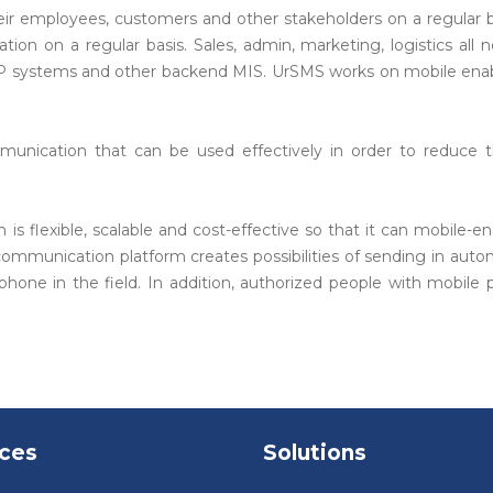
r employees, customers and other stakeholders on a regular b
n on a regular basis. Sales, admin, marketing, logistics all ne
, ERP systems and other backend MIS. UrSMS works on mobile enab
nication that can be used effectively in order to reduce 
 flexible, scalable and cost-effective so that it can mobile-e
 communication platform creates possibilities of sending in a
one in the field. In addition, authorized people with mobile
ices
Solutions