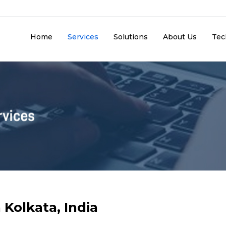
Home
Services
Solutions
About Us
Tec
 Kolkata, India