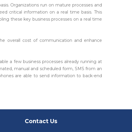
asis. Organizations run on mature processes and
ed critical information on a real time basis. This
ling these key business processes on a real time
the overall cost of communication and enhance
nable a few business processes already running at
utomated, manual and scheduled form, SMS from an
 phones are able to send information to back-end
Contact Us