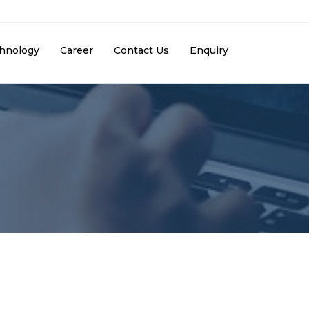
hnology
Career
Contact Us
Enquiry