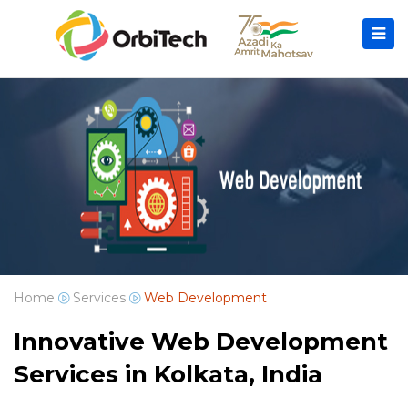
Home
Services
Web Development
Innovative Web Development
Services in Kolkata, India