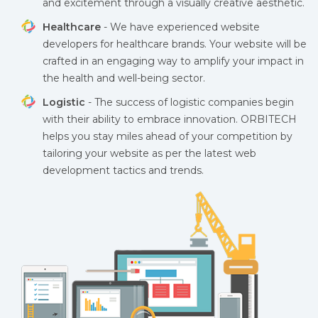
and excitement through a visually creative aesthetic.
Healthcare
- We have experienced website
developers for healthcare brands. Your website will be
crafted in an engaging way to amplify your impact in
the health and well-being sector.
Logistic
- The success of logistic companies begin
with their ability to embrace innovation. ORBITECH
helps you stay miles ahead of your competition by
tailoring your website as per the latest web
development tactics and trends.