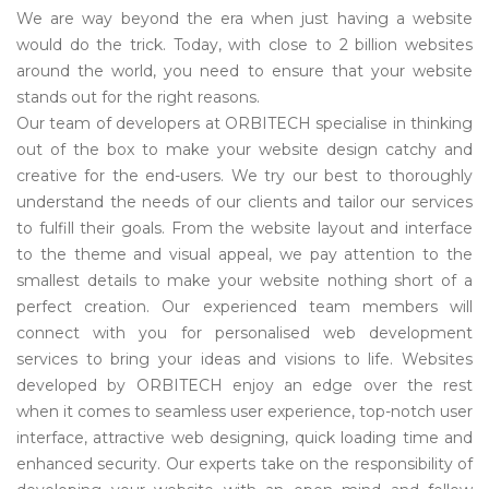
We are way beyond the era when just having a website
would do the trick. Today, with close to 2 billion websites
around the world, you need to ensure that your website
stands out for the right reasons.
Our team of developers at ORBITECH specialise in thinking
out of the box to make your website design catchy and
creative for the end-users. We try our best to thoroughly
understand the needs of our clients and tailor our services
to fulfill their goals. From the website layout and interface
to the theme and visual appeal, we pay attention to the
smallest details to make your website nothing short of a
perfect creation. Our experienced team members will
connect with you for personalised web development
services to bring your ideas and visions to life. Websites
developed by ORBITECH enjoy an edge over the rest
when it comes to seamless user experience, top-notch user
interface, attractive web designing, quick loading time and
enhanced security. Our experts take on the responsibility of