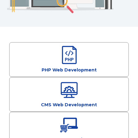
PHP Web Development
CMS Web Development