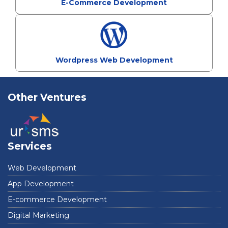
E-Commerce Development
Wordpress Web Development
Other Ventures
Services
Web Development
App Development
E-commerce Development
Digital Marketing