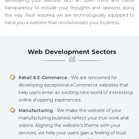
developing your website with an open mind and follow
transparency to include your thoughts and opinions along
the way. Rest assured, we are technologically equipped to
hand you a website that revolutionises your business.
Web Development Sectors
Retail & E-Commerce
- We are renowned for
developing exceptional eCommerce websites that
help users enter an exciting new world of interesting
online shopping experiences.
Manufacturing
- We make the website of your
manufacturing business reflect your true work and
visions. Aligning the website’s theme with your
services, we help your users gain a feeling of trust