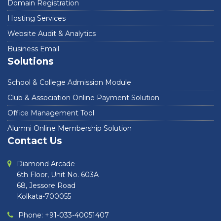
Domain Registration
Hosting Services
Website Audit & Analytics
Business Email
Solutions
School & College Admission Module
Club & Association Online Payment Solution
Office Management Tool
Alumni Online Membership Solution
Contact Us
Diamond Arcade
6th Floor, Unit No. 603A
68, Jessore Road
Kolkata-700055
Phone: +91-033-40051407